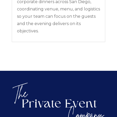
corporate dinners across San Diego,
coordinating venue, menu, and logistics
so your team can focus on the guests
and the evening delivers on its
objectives.