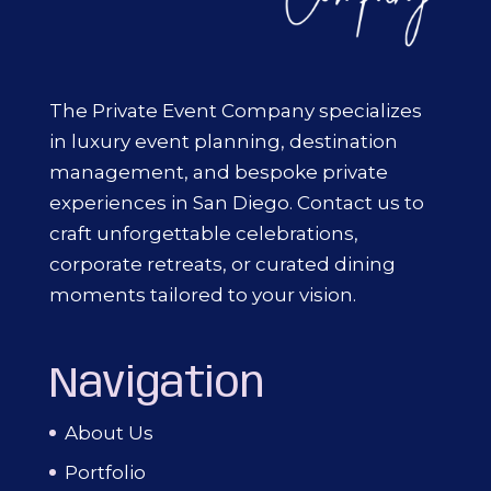
The Private Event Company specializes
in luxury event planning, destination
management, and bespoke private
experiences in San Diego. Contact us to
craft unforgettable celebrations,
corporate retreats, or curated dining
moments tailored to your vision.
Navigation
About Us
Portfolio