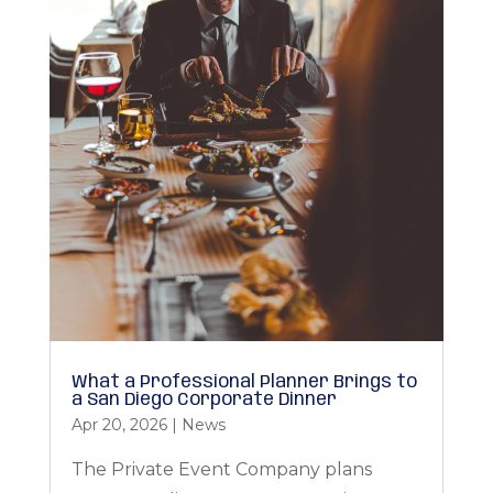
What a Professional Planner Brings to
a San Diego Corporate Dinner
Apr 20, 2026
|
News
The Private Event Company plans