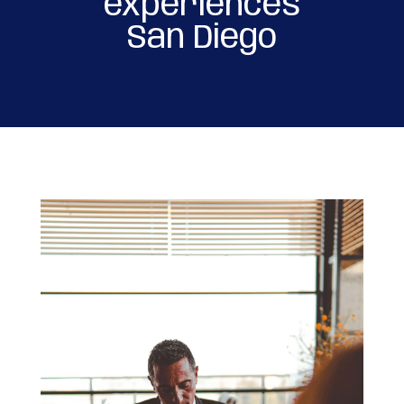
experiences
San Diego