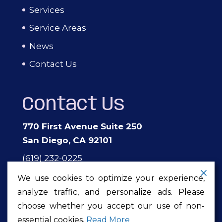
Services
Service Areas
News
Contact Us
Contact Us
770 First Avenue Suite 250
San Diego, CA 92101
(619) 232-0225
events@theprivateeventcompany.com
We use cookies to optimize your experience,
analyze traffic, and personalize ads. Please
choose whether you accept our use of non-
Copyright ©2026
The Private Event
essential cookies.
Read More