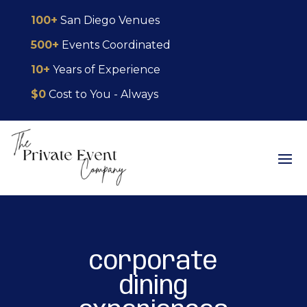
Skip
Skip
Site
100+
San Diego Venues
to
to
map
500+
Events Coordinated
Content
navigation
10+
Years of Experience
$0
Cost to You - Always
corporate
dining