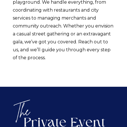
playground. We handle everything, from
coordinating with restaurants and city
services to managing merchants and
community outreach. Whether you envision
a casual street gathering or an extravagant
gala, we’ve got you covered. Reach out to
us, and we’ll guide you through every step
of the process.