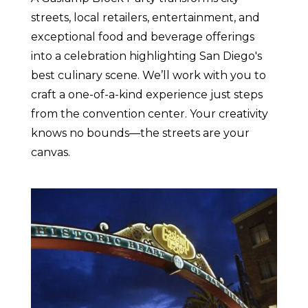
streets, local retailers, entertainment, and
exceptional food and beverage offerings
into a celebration highlighting San Diego's
best culinary scene. We’ll work with you to
craft a one-of-a-kind experience just steps
from the convention center. Your creativity
knows no bounds—the streets are your
canvas.