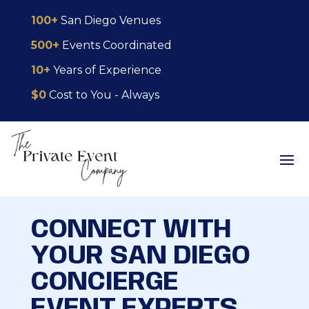
Skip
Skip
Site
100+
San Diego Venues
to
to
map
500+
Events Coordinated
Content
navigation
10+
Years of Experience
$0
Cost to You - Always
CONNECT WITH
YOUR SAN DIEGO
CONCIERGE
EVENT EXPERTS