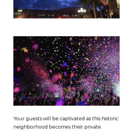
Your guests will be captivated as this historic
neighborhood becomes their private