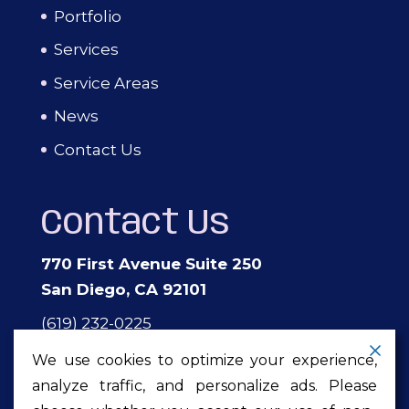
Portfolio
Services
Service Areas
News
Contact Us
Contact Us
770 First Avenue Suite 250
San Diego, CA 92101
(619) 232-0225
events@theprivateeventcompany.com
We use cookies to optimize your experience,
analyze traffic, and personalize ads. Please