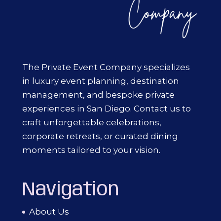
The Private Event Company specializes
in luxury event planning, destination
management, and bespoke private
experiences in San Diego. Contact us to
craft unforgettable celebrations,
corporate retreats, or curated dining
moments tailored to your vision.
Navigation
About Us