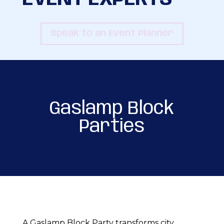
Speak to an Event Planner
Gaslamp Block
Parties
A Gaslamp Block Party transforms city