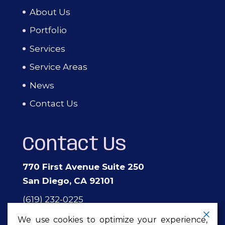
About Us
Portfolio
Services
Service Areas
News
Contact Us
Contact Us
770 First Avenue Suite 250
San Diego, CA 92101
(619) 232-0225
events@theprivateeventcompany.com
We use cookies to optimize your experience,