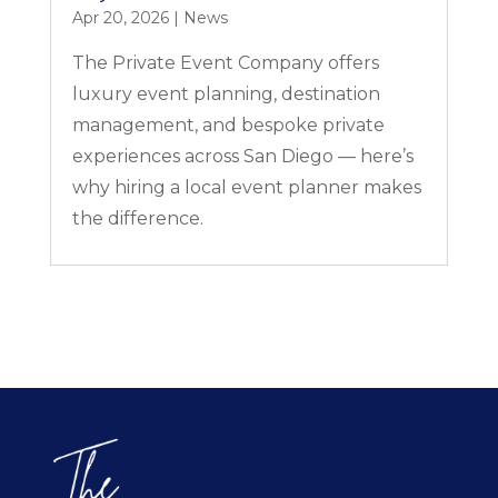
Apr 20, 2026
|
News
The Private Event Company offers
luxury event planning, destination
management, and bespoke private
experiences across San Diego — here’s
why hiring a local event planner makes
the difference.