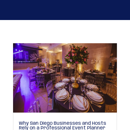
Why San Diego Businesses and Hosts
Rely on a Professional Event Planner