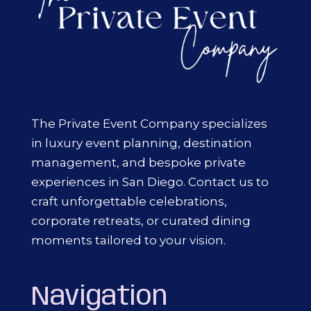
The Private Event Company specializes
in luxury event planning, destination
management, and bespoke private
experiences in San Diego. Contact us to
craft unforgettable celebrations,
corporate retreats, or curated dining
moments tailored to your vision.
Navigation