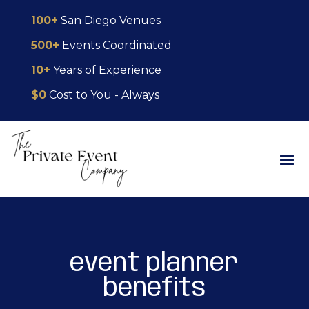
Skip
Skip
Site
100+
San Diego Venues
to
to
map
500+
Events Coordinated
Content
navigation
10+
Years of Experience
$0
Cost to You - Always
event planner
benefits