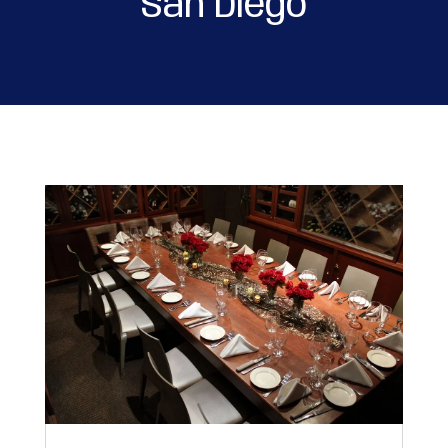
San Diego