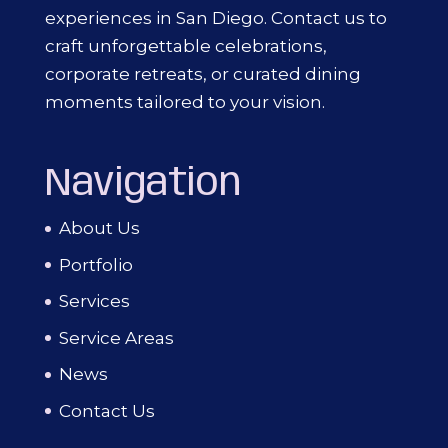
experiences in San Diego. Contact us to
craft unforgettable celebrations,
corporate retreats, or curated dining
moments tailored to your vision.
Navigation
About Us
Portfolio
Services
Service Areas
News
Contact Us