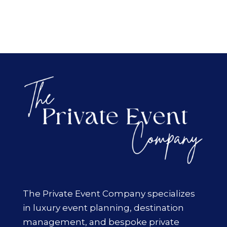
The Private Event Company specializes
in luxury event planning, destination
management, and bespoke private