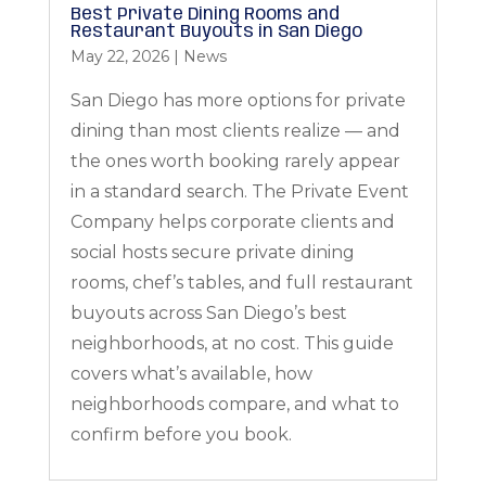
Best Private Dining Rooms and
Restaurant Buyouts in San Diego
May 22, 2026
|
News
San Diego has more options for private
dining than most clients realize — and
the ones worth booking rarely appear
in a standard search. The Private Event
Company helps corporate clients and
social hosts secure private dining
rooms, chef’s tables, and full restaurant
buyouts across San Diego’s best
neighborhoods, at no cost. This guide
covers what’s available, how
neighborhoods compare, and what to
confirm before you book.