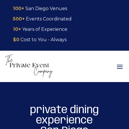
Skip
Skip
Site
100+
San Diego Venues
to
to
map
500+
Events Coordinated
Content
navigation
10+
Years of Experience
$0
Cost to You - Always
private dining
experience