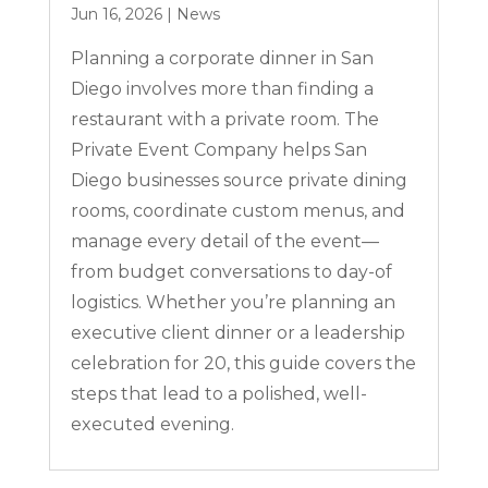
Jun 16, 2026
|
News
Planning a corporate dinner in San
Diego involves more than finding a
restaurant with a private room. The
Private Event Company helps San
Diego businesses source private dining
rooms, coordinate custom menus, and
manage every detail of the event—
from budget conversations to day-of
logistics. Whether you’re planning an
executive client dinner or a leadership
celebration for 20, this guide covers the
steps that lead to a polished, well-
executed evening.