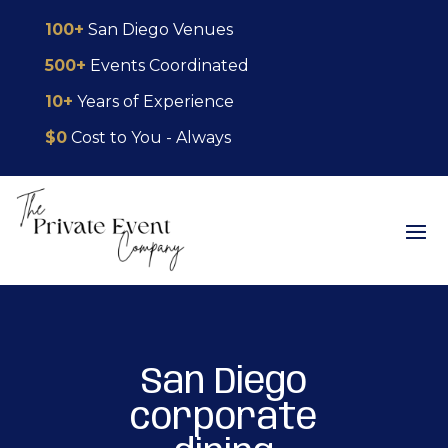
Skip
Skip
Site
100+
San Diego Venues
to
to
map
500+
Events Coordinated
Content
navigation
10+
Years of Experience
$0
Cost to You - Always
San Diego
corporate