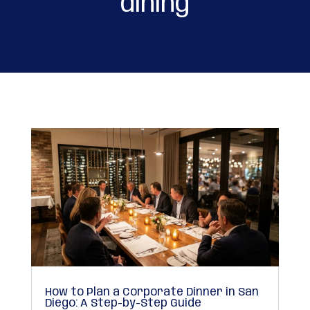
dining
How to Plan a Corporate Dinner in San
Diego: A Step-by-Step Guide