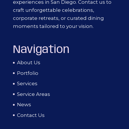
experiences in San Diego. Contact us to
craft unforgettable celebrations,
corporate retreats, or curated dining
moments tailored to your vision.
Navigation
About Us
Portfolio
Services
Service Areas
News
Contact Us