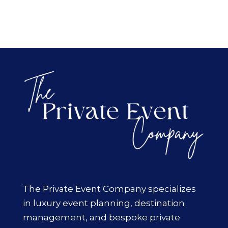
The Private Event Company specializes
in luxury event planning, destination
management, and bespoke private