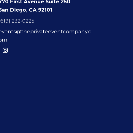
770 First Avenue Suite 250
San Diego, CA 92101
(619) 232-0225
events@theprivateeventcompany.c
om