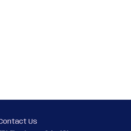
Contact Us