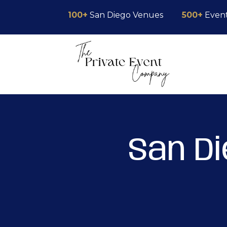
Skip
Skip
Site
100+
San Diego Venues
500+
Even
to
to
map
Content
navigation
San D