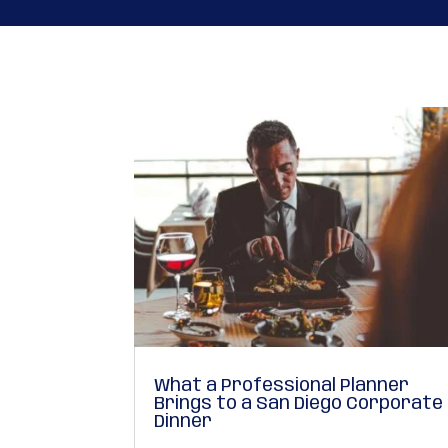
What a Professional Planner
Brings to a San Diego Corporate
Dinner