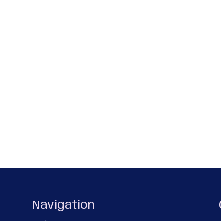
Navigation