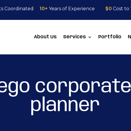
ts Coordinated
10+
Years of Experience
$0
Cost to
About Us
Services
Portfolio
iego corporate
planner