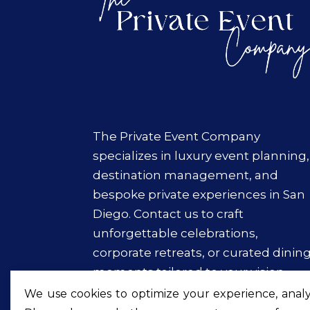
The Private Event Company
specializes in luxury event planning,
destination management, and
bespoke private experiences in San
Diego. Contact us to craft
unforgettable celebrations,
corporate retreats, or curated dinin
moments tailored to your vision.
We use cookies to optimize your experience, analyz