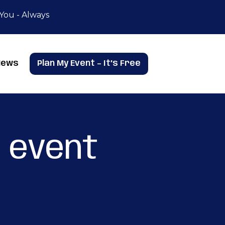
 You - Always
News
Plan My Event – It’s Free
 event