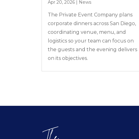
Apr 20, 2026
|
News
The Private Event Company plans
corporate dinners across San Diego,
coordinating venue, menu, and
logistics so your team can focus on
the guests and the evening delivers
on its objectives.