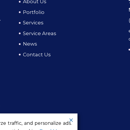
About Us
Portfolio
Services
Service Areas
News
Contact Us
g
e traffic, and personalize ads.