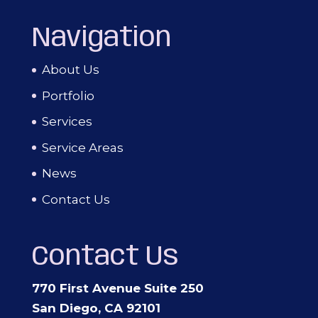
Navigation
About Us
Portfolio
Services
Service Areas
News
Contact Us
Contact Us
770 First Avenue Suite 250
San Diego, CA 92101