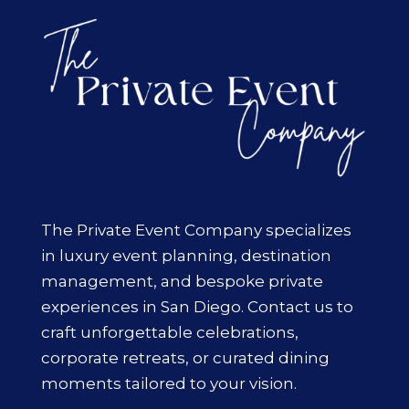
The Private Event Company specializes
in luxury event planning, destination
management, and bespoke private
experiences in San Diego. Contact us to
craft unforgettable celebrations,
corporate retreats, or curated dining
moments tailored to your vision.