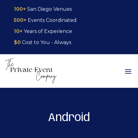
Skip
Skip
Site
100+
San Diego Venues
to
to
map
500+
Events Coordinated
Content
navigation
10+
Years of Experience
$0
Cost to You - Always
Android