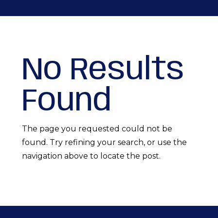
No Results
Found
The page you requested could not be
found. Try refining your search, or use the
navigation above to locate the post.