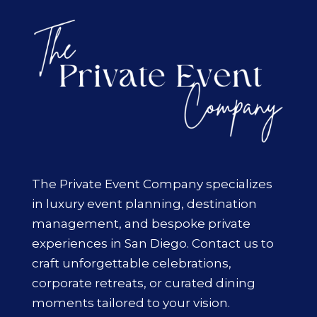
The Private Event Company specializes
in luxury event planning, destination
management, and bespoke private
experiences in San Diego. Contact us to
craft unforgettable celebrations,
corporate retreats, or curated dining
moments tailored to your vision.