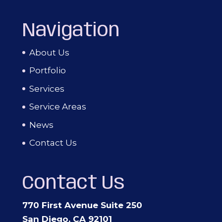
Navigation
About Us
Portfolio
Services
Service Areas
News
Contact Us
Contact Us
770 First Avenue Suite 250
San Diego, CA 92101