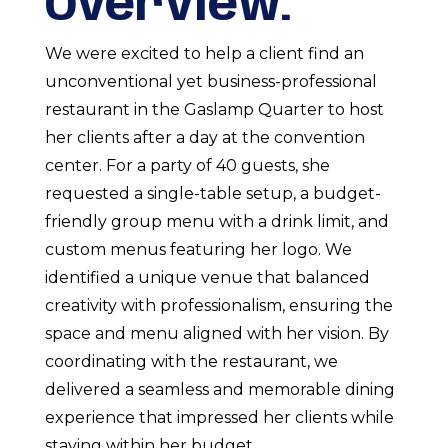
Overview:
We were excited to help a client find an
unconventional yet business-professional
restaurant in the Gaslamp Quarter to host
her clients after a day at the convention
center. For a party of 40 guests, she
requested a single-table setup, a budget-
friendly group menu with a drink limit, and
custom menus featuring her logo. We
identified a unique venue that balanced
creativity with professionalism, ensuring the
space and menu aligned with her vision. By
coordinating with the restaurant, we
delivered a seamless and memorable dining
experience that impressed her clients while
staying within her budget.