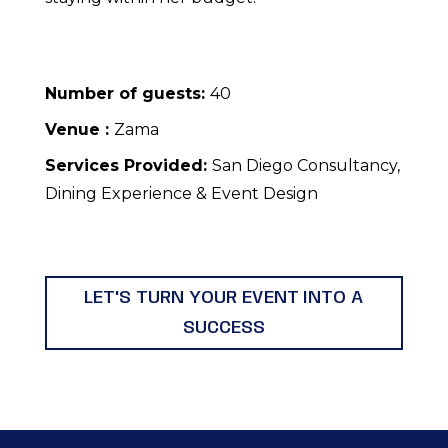
Number of guests:
40
Venue :
Zama
Services Provided:
San Diego Consultancy,
Dining Experience & Event Design
LET'S TURN YOUR EVENT INTO A
SUCCESS