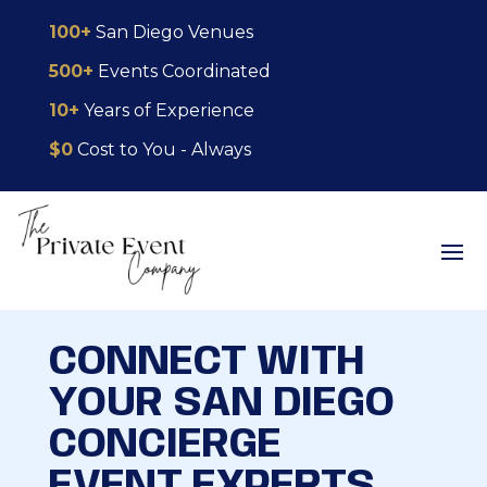
Skip
Skip
Site
100+
San Diego Venues
to
to
map
500+
Events Coordinated
Content
navigation
10+
Years of Experience
$0
Cost to You - Always
CONNECT WITH
YOUR SAN DIEGO
CONCIERGE
EVENT EXPERTS