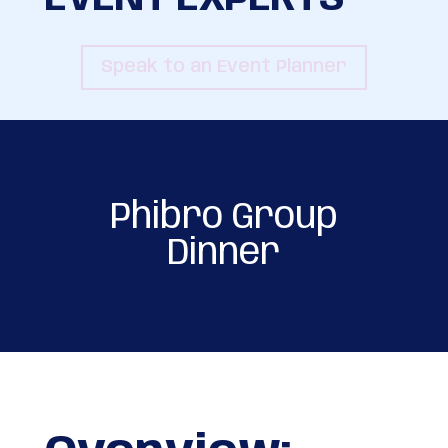
Speak to an Event Planner
Phibro Group
Dinner