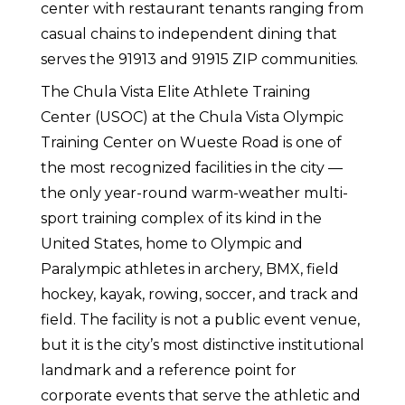
center with restaurant tenants ranging from
casual chains to independent dining that
serves the 91913 and 91915 ZIP communities.
The Chula Vista Elite Athlete Training
Center (USOC) at the Chula Vista Olympic
Training Center on Wueste Road is one of
the most recognized facilities in the city —
the only year-round warm-weather multi-
sport training complex of its kind in the
United States, home to Olympic and
Paralympic athletes in archery, BMX, field
hockey, kayak, rowing, soccer, and track and
field. The facility is not a public event venue,
but it is the city’s most distinctive institutional
landmark and a reference point for
corporate events that serve the athletic and