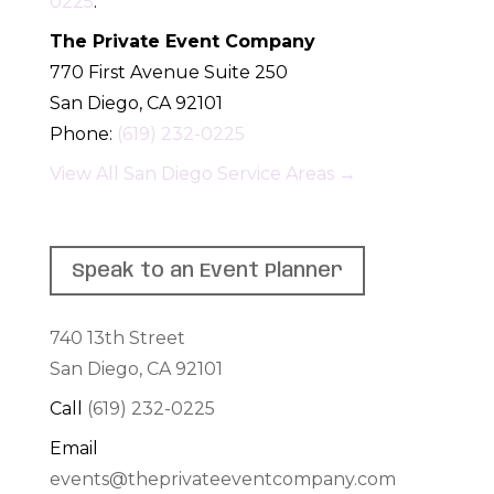
0225
.
The Private Event Company
770 First Avenue Suite 250
San Diego
,
CA
92101
Phone:
(619) 232-0225
View All San Diego Service Areas →
Speak to an Event Planner
740 13th Street
San Diego, CA 92101
Call
(619) 232-0225
Email
events@theprivateeventcompany.com