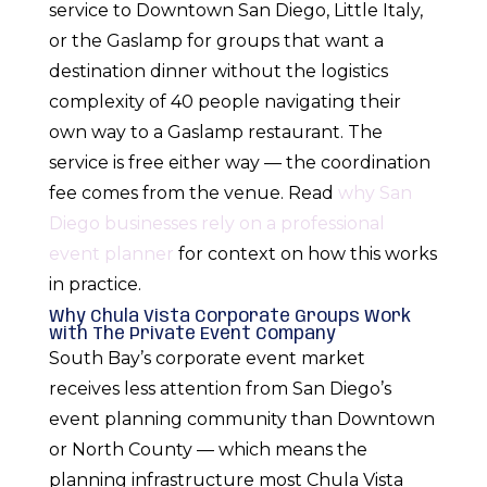
service to Downtown San Diego, Little Italy,
or the Gaslamp for groups that want a
destination dinner without the logistics
complexity of 40 people navigating their
own way to a Gaslamp restaurant. The
service is free either way — the coordination
fee comes from the venue. Read
why San
Diego businesses rely on a professional
event planner
for context on how this works
in practice.
Why Chula Vista Corporate Groups Work
with The Private Event Company
South Bay’s corporate event market
receives less attention from San Diego’s
event planning community than Downtown
or North County — which means the
planning infrastructure most Chula Vista