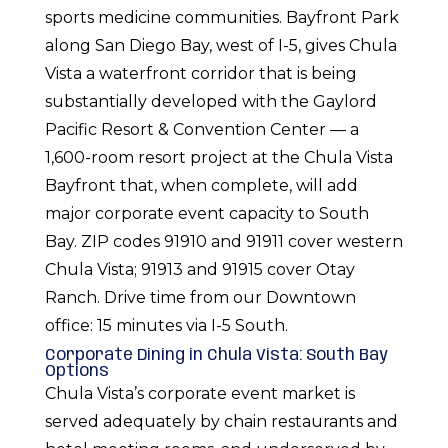
sports medicine communities. Bayfront Park
along San Diego Bay, west of I-5, gives Chula
Vista a waterfront corridor that is being
substantially developed with the Gaylord
Pacific Resort & Convention Center — a
1,600-room resort project at the Chula Vista
Bayfront that, when complete, will add
major corporate event capacity to South
Bay. ZIP codes 91910 and 91911 cover western
Chula Vista; 91913 and 91915 cover Otay
Ranch. Drive time from our Downtown
office: 15 minutes via I-5 South.
Corporate Dining in Chula Vista: South Bay
Options
Chula Vista’s corporate event market is
served adequately by chain restaurants and