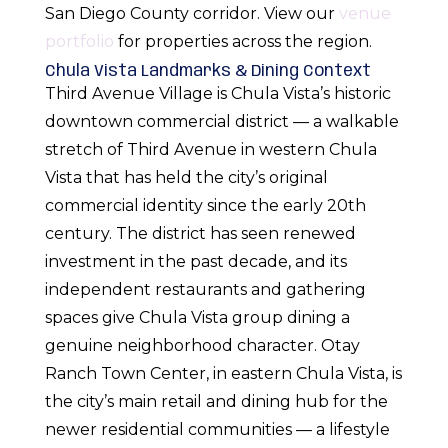
San Diego County corridor. View our
venue
portfolio
for properties across the region.
Chula Vista Landmarks & Dining Context
Third Avenue Village is Chula Vista’s historic
downtown commercial district — a walkable
stretch of Third Avenue in western Chula
Vista that has held the city’s original
commercial identity since the early 20th
century. The district has seen renewed
investment in the past decade, and its
independent restaurants and gathering
spaces give Chula Vista group dining a
genuine neighborhood character. Otay
Ranch Town Center, in eastern Chula Vista, is
the city’s main retail and dining hub for the
newer residential communities — a lifestyle