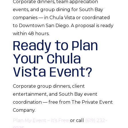
Corporate dinners, team appreciation
events, and group dining for South Bay
companies — in Chula Vista or coordinated
to Downtown San Diego. A proposal is ready
within 48 hours.
Ready to Plan
Your Chula
Vista Event?
Corporate group dinners, client
entertainment, and South Bay event
coordination — free from The Private Event
Company.
Plan My Event – It’s Free
or call
(619) 232-