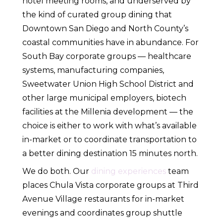
hotel meeting rooms, and underserved by
the kind of curated group dining that
Downtown San Diego and North County’s
coastal communities have in abundance. For
South Bay corporate groups — healthcare
systems, manufacturing companies,
Sweetwater Union High School District and
other large municipal employers, biotech
facilities at the Millenia development — the
choice is either to work with what’s available
in-market or to coordinate transportation to
a better dining destination 15 minutes north.
We do both. Our
dining experiences
team
places Chula Vista corporate groups at Third
Avenue Village restaurants for in-market
evenings and coordinates group shuttle