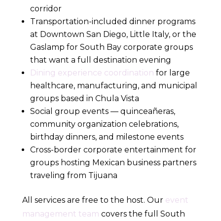
corridor
Transportation-included dinner programs
at Downtown San Diego, Little Italy, or the
Gaslamp for South Bay corporate groups
that want a full destination evening
Dining experience coordination
for large
healthcare, manufacturing, and municipal
groups based in Chula Vista
Social group events — quinceañeras,
community organization celebrations,
birthday dinners, and milestone events
Cross-border corporate entertainment for
groups hosting Mexican business partners
traveling from Tijuana
All services are free to the host. Our
event
management team
covers the full South