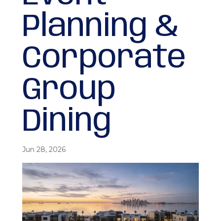
Planning &
Corporate
Group
Dining
Jun 28, 2026