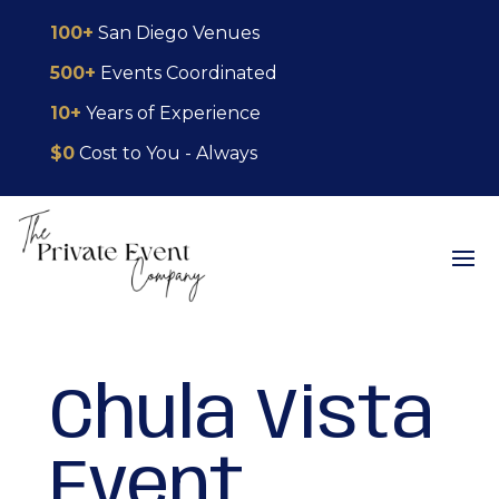
Skip
Skip
Site
100+
San Diego Venues
to
to
map
500+
Events Coordinated
Content
navigation
10+
Years of Experience
$0
Cost to You - Always
Chula Vista
Event