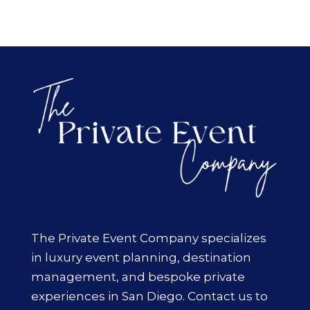
The Private Event Company specializes
in luxury event planning, destination
management, and bespoke private
experiences in San Diego. Contact us to