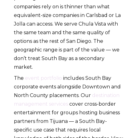
companies rely on is thinner than what
equivalent-size companies in Carlsbad or La
Jolla can access. We serve Chula Vista with
the same team and the same quality of
options as the rest of San Diego. The
geographic range is part of the value — we
don’t treat South Bay as a secondary
market.
The
event portfolio
includes South Bay
corporate events alongside Downtown and
North County placements. Our
destination
management services
cover cross-border
entertainment for groups hosting business
partners from Tijuana — a South Bay-
specific use case that requires local