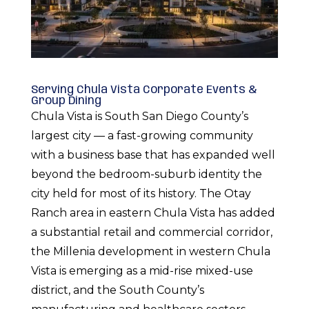
Serving Chula Vista Corporate Events &
Group Dining
Chula Vista is South San Diego County’s
largest city — a fast-growing community
with a business base that has expanded well
beyond the bedroom-suburb identity the
city held for most of its history. The Otay
Ranch area in eastern Chula Vista has added
a substantial retail and commercial corridor,
the Millenia development in western Chula
Vista is emerging as a mid-rise mixed-use
district, and the South County’s