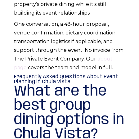
property’s private dining while it’s still
building its event relationships.
One conversation, a 48-hour proposal,
venue confirmation, dietary coordination,
transportation logistics if applicable, and
support through the event. No invoice from
The Private Event Company. Our
about
page
covers the team and model in full.
Frequently Asked Questions About Event
Planning in Chula Vista
What are the
best group
dining options in
Chula Vista?