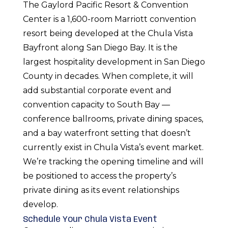
The Gaylord Pacific Resort & Convention
Center is a 1,600-room Marriott convention
resort being developed at the Chula Vista
Bayfront along San Diego Bay. It is the
largest hospitality development in San Diego
County in decades. When complete, it will
add substantial corporate event and
convention capacity to South Bay —
conference ballrooms, private dining spaces,
and a bay waterfront setting that doesn’t
currently exist in Chula Vista’s event market.
We’re tracking the opening timeline and will
be positioned to access the property’s
private dining as its event relationships
develop.
Schedule Your Chula Vista Event