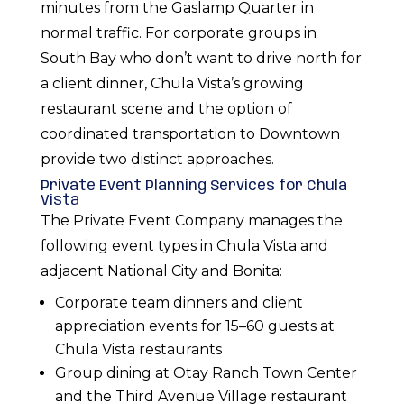
minutes from the Gaslamp Quarter in
normal traffic. For corporate groups in
South Bay who don’t want to drive north for
a client dinner, Chula Vista’s growing
restaurant scene and the option of
coordinated transportation to Downtown
provide two distinct approaches.
Private Event Planning Services for Chula
Vista
The Private Event Company manages the
following event types in Chula Vista and
adjacent National City and Bonita:
Corporate team dinners and client
appreciation events for 15–60 guests at
Chula Vista restaurants
Group dining at Otay Ranch Town Center
and the Third Avenue Village restaurant