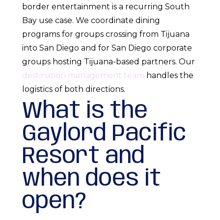
border entertainment is a recurring South
Bay use case. We coordinate dining
programs for groups crossing from Tijuana
into San Diego and for San Diego corporate
groups hosting Tijuana-based partners. Our
destination management team
handles the
logistics of both directions.
What is the
Gaylord Pacific
Resort and
when does it
open?