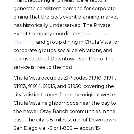
manufacturing and healthcare sectors
generate consistent demand for corporate
dining that the city’s event planning market
has historically underserved. The Private
Event Company coordinates
private event
planning
and group dining in Chula Vista for
corporate groups, social celebrations, and
teams south of Downtown San Diego. The
service is free to the host.
Chula Vista occupies ZIP codes 91910, 91911,
91913, 91914, 91915, and 91950, covering the
city’s distinct zones from the original western
Chula Vista neighborhoods near the bay to
the newer Otay Ranch communities in the
east. The city is 8 miles south of Downtown
San Diego via I-5 or I-805 — about 15