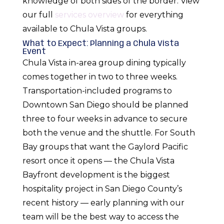
knowledge of both sides of the border. View
our full
services overview
for everything
available to Chula Vista groups.
What to Expect: Planning a Chula Vista
Event
Chula Vista in-area group dining typically
comes together in two to three weeks.
Transportation-included programs to
Downtown San Diego should be planned
three to four weeks in advance to secure
both the venue and the shuttle. For South
Bay groups that want the Gaylord Pacific
resort once it opens — the Chula Vista
Bayfront development is the biggest
hospitality project in San Diego County’s
recent history — early planning with our
team will be the best way to access the