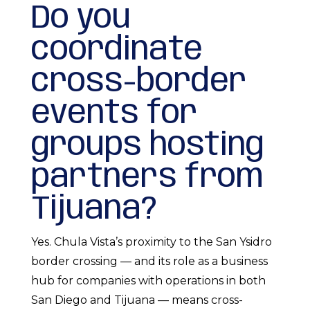
Do you
coordinate
cross-border
events for
groups hosting
partners from
Tijuana?
Yes. Chula Vista’s proximity to the San Ysidro
border crossing — and its role as a business
hub for companies with operations in both
San Diego and Tijuana — means cross-