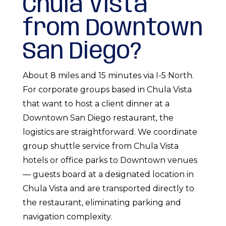
Chula Vista
from Downtown
San Diego?
About 8 miles and 15 minutes via I-5 North.
For corporate groups based in Chula Vista
that want to host a client dinner at a
Downtown San Diego restaurant, the
logistics are straightforward. We coordinate
group shuttle service from Chula Vista
hotels or office parks to Downtown venues
— guests board at a designated location in
Chula Vista and are transported directly to
the restaurant, eliminating parking and
navigation complexity.