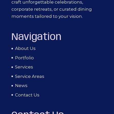
craft unforgettable celebrations,
corporate retreats, or curated dining
moments tailored to your vision.
Navigation
About Us
Portfolio
Services
Service Areas
News
Contact Us