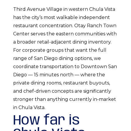
Third Avenue Village in western Chula Vista
has the city’s most walkable independent
restaurant concentration. Otay Ranch Town
Center serves the eastern communities with
a broader retail-adjacent dining inventory.
For corporate groups that want the full
range of San Diego dining options, we
coordinate transportation to Downtown San
Diego — 15 minutes north — where the
private dining rooms, restaurant buyouts,
and chef-driven concepts are significantly
stronger than anything currently in-market
in Chula Vista.
How far is